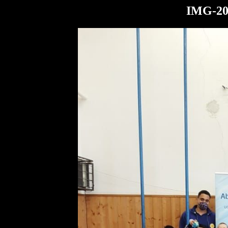
IMG-20