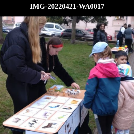
IMG-20220421-WA0017