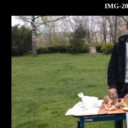
IMG-20