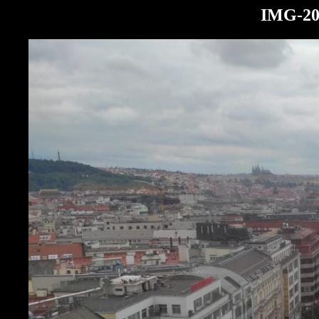
IMG-20