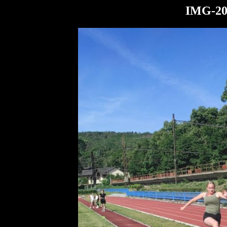
IMG-20