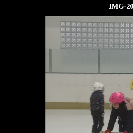
IMG-20