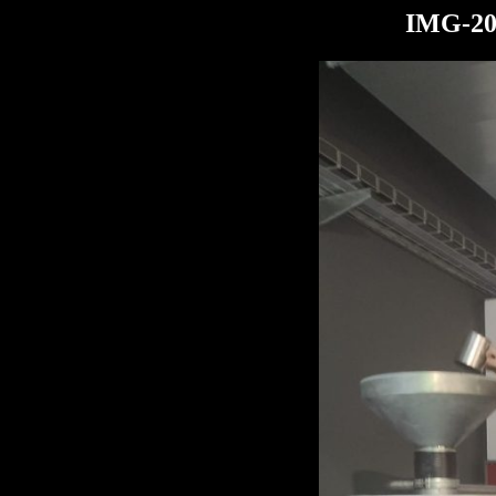
IMG-20