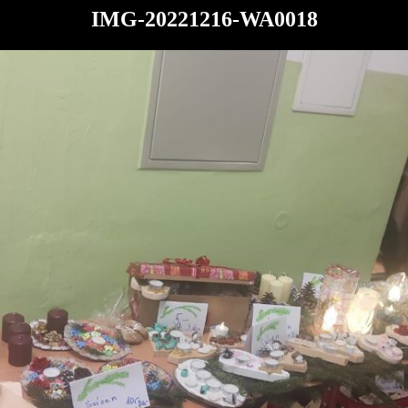
IMG-20221216-WA0018