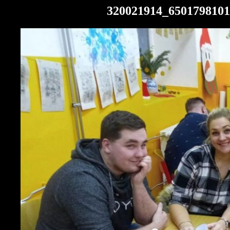
320021914_6501798101