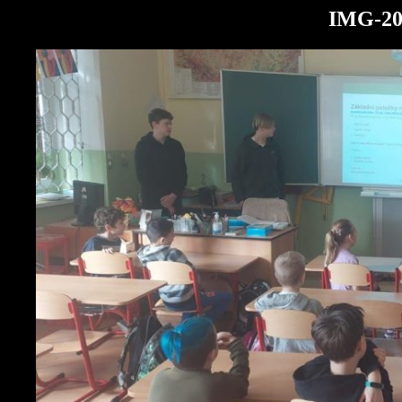
IMG-20