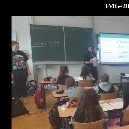
IMG-20