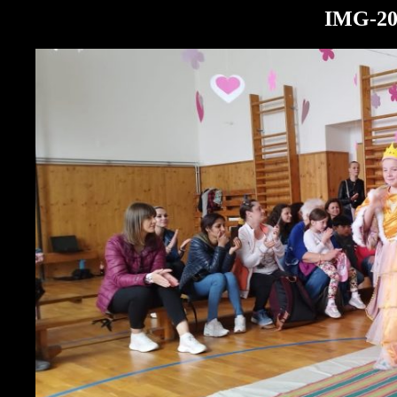
IMG-20