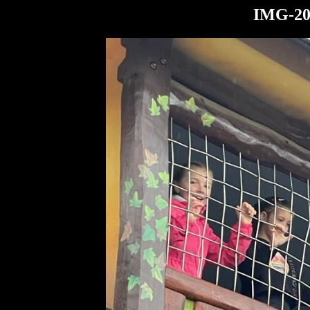
IMG-20