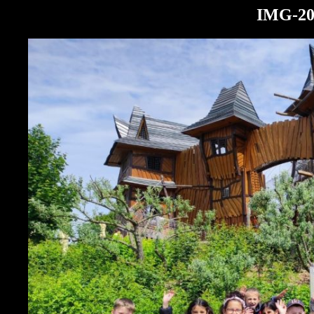
IMG-20