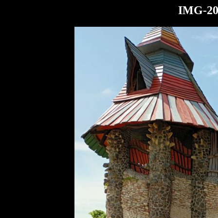
IMG-20