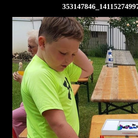
353147846_1411527499