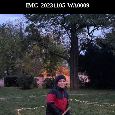
IMG-20231105-WA0009