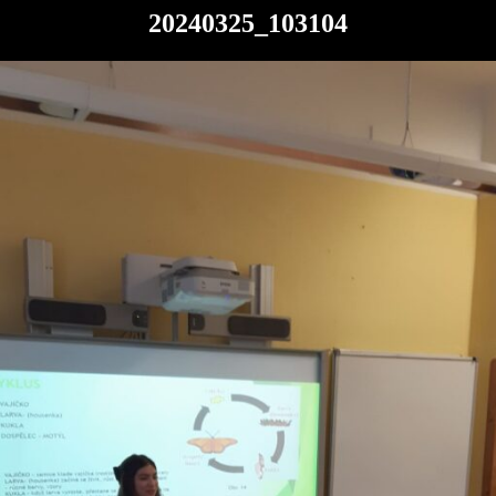
20240325_103104