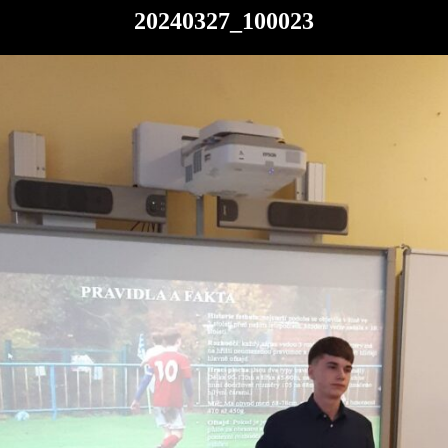
20240327_100023