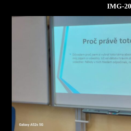
IMG-20