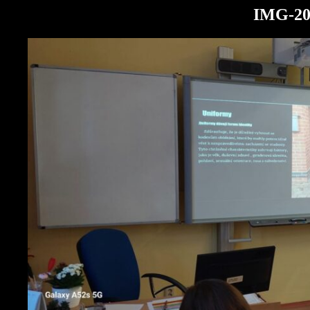
IMG-20