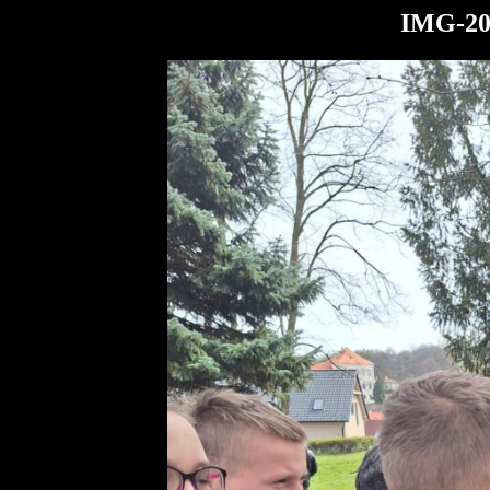
IMG-20