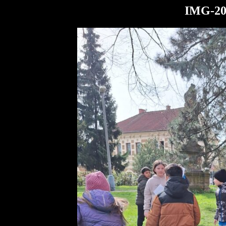
IMG-20