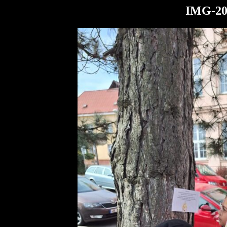
IMG-20