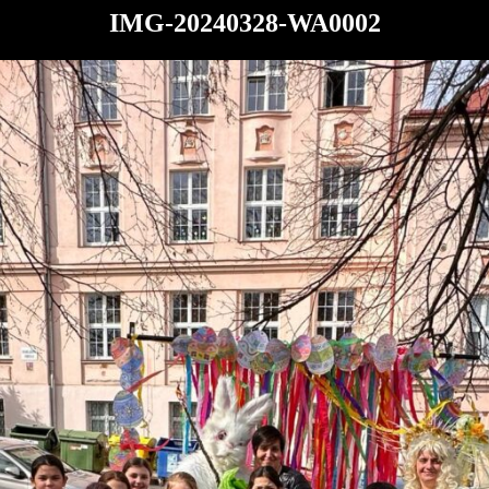
IMG-20240328-WA0002