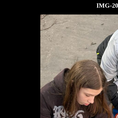
IMG-20