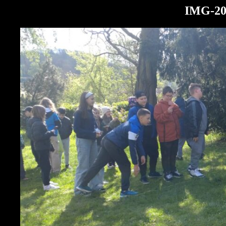
IMG-20