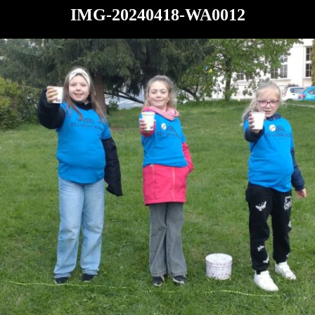
IMG-20240418-WA0012