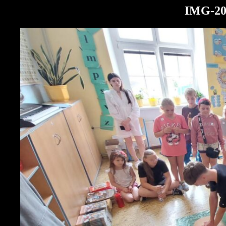
IMG-20