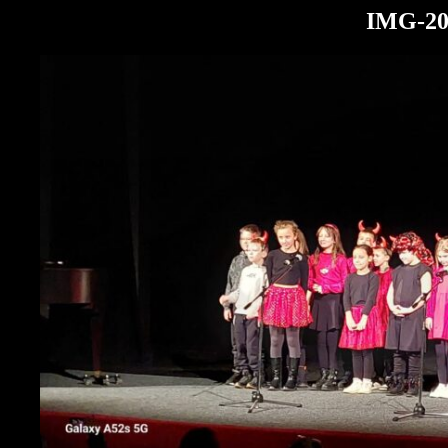
IMG-20