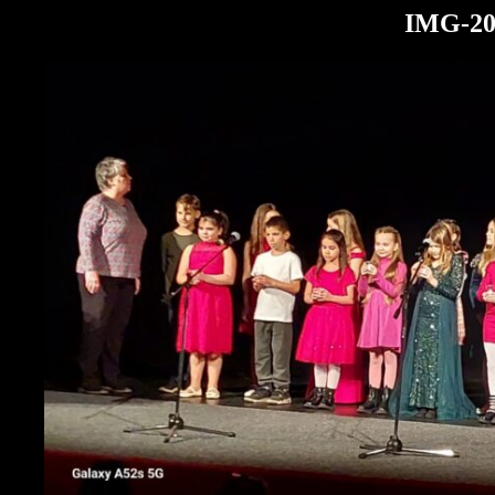
IMG-20