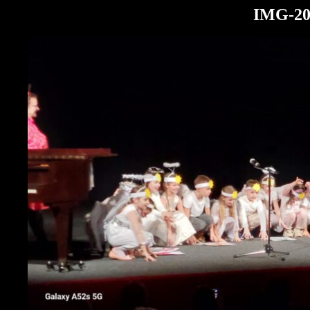
IMG-20