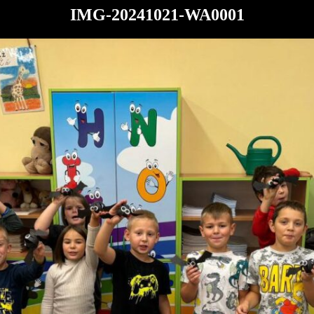
IMG-20241021-WA0001